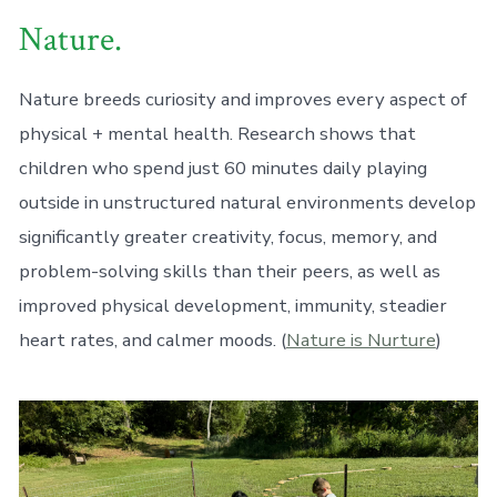
Nature.
Nature breeds curiosity and improves every aspect of
physical + mental health. Research shows that
children who spend just 60 minutes daily playing
outside in unstructured natural environments develop
significantly greater creativity, focus, memory, and
problem-solving skills than their peers, as well as
improved physical development, immunity, steadier
heart rates, and calmer moods. (
Nature is Nurture
)