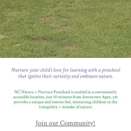
Nurture your child’s love for learning with a preschool
that ignites their curiosity and embraces nature.
NC Nature + Nurture Preschool is nestled in a conveniently
accessible location, just 10 minutes from downtown Apex, yet
provides a unique and remote feel, immersing children in the
tranquility + wonder of nature.
Join our Community!