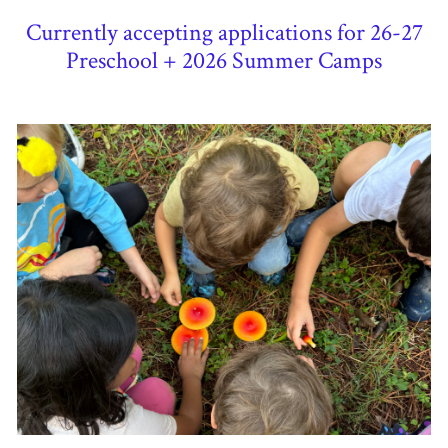
Currently accepting applications for 26-27
Preschool + 2026 Summer Camps