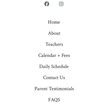
Open
Open
Facebook
Instagram
Home
in
in
a
a
About
new
new
Teachers
tab
tab
Calendar + Fees
Daily Schedule
Contact Us
Parent Testimonials
FAQS