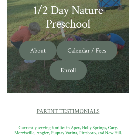
1/2 Day Nature
Preschool
About
Calendar / Fees
Enroll
PARENT TESTIMONIALS
Currently serving families in Apex, Holly Springs, Cary,
Morrisville, Angier, Fuquay Varina, Pittsboro, and New Hill.