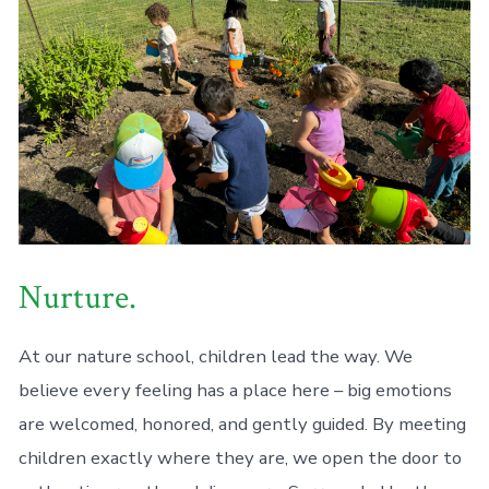
Nurture.
At our nature school, children lead the way. We
believe every feeling has a place here – big emotions
are welcomed, honored, and gently guided. By meeting
children exactly where they are, we open the door to