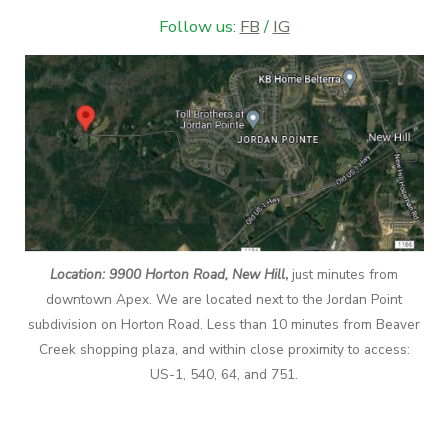
Follow us:
FB
/
IG
Location: 9900 Horton Road, New Hill
,
just minutes from
downtown Apex. We are located next to the Jordan Point
subdivision on Horton Road. Less than 10 minutes from Beaver
Creek shopping plaza, and within close proximity to access:
US-1, 540, 64, and 751.