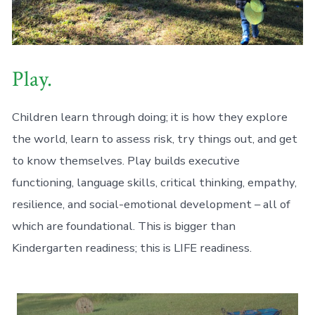
Play.
Children learn through doing; it is how they explore
the world, learn to assess risk, try things out, and get
to know themselves. Play builds executive
functioning, language skills, critical thinking, empathy,
resilience, and social-emotional development – all of
which are foundational. This is bigger than
Kindergarten readiness; this is LIFE readiness.