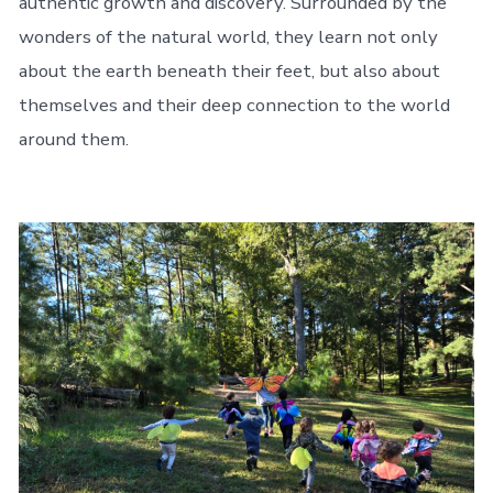
authentic growth and discovery. Surrounded by the
wonders of the natural world, they learn not only
about the earth beneath their feet, but also about
themselves and their deep connection to the world
around them.