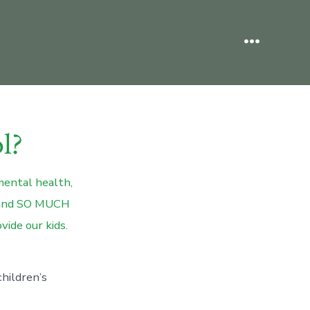
Menu
l?
mental health,
.. and SO MUCH
vide our kids.
hildren’s