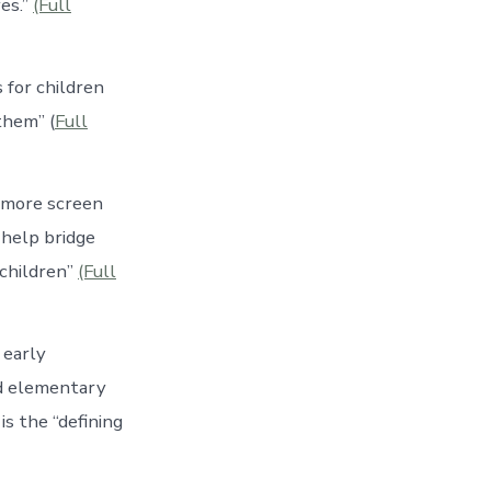
es.”
(Full
 for children
them” (
Full
d more screen
 help bridge
 children”
(Full
 early
nd elementary
is the “defining