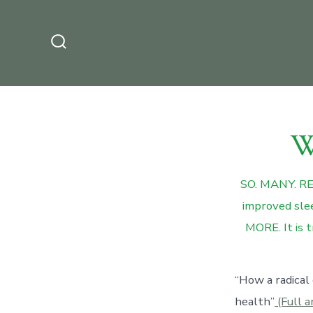
Skip
to
content
Search
Toggle
W
SO. MANY. REA
improved slee
MORE. It is t
“How a radical
health”
(Full a