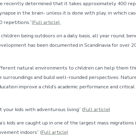
ve recently determined that it takes approximately 400 rep
napse in the brain- unless it is done with play, in which case
repetitions.”
(Full article).
children being outdoors on a daily basis, all year round, bene
evelopment has been documented in Scandinavia for over 20
ifferent natural environments to children can help them t
e surroundings and build well-rounded perspectives. Natur
ducation improve a child’s academic performance and critical
ift your kids with adventurous living” (
Full article
)
a’s kids are caught up in one of the largest mass migrations
ovement indoors” (
Full article)