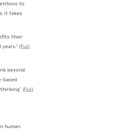
etitions to
, it takes
fits their
 years.”
(Full
hink beyond
e-based
 thinking”
(Full
 in human