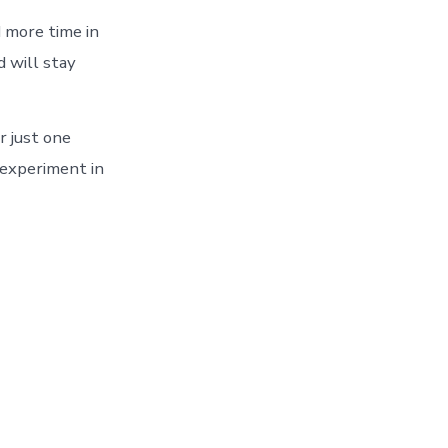
 more time in
d will stay
r just one
 experiment in