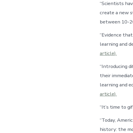
“Scientists ha
create a new sy
between 10-20 
“Evidence that 
learning and d
article).
“Introducing d
their immediat
learning and e
article).
“It’s time to g
“Today, Americ
history: the m