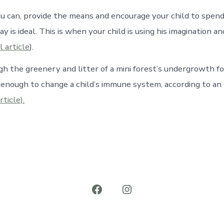
ou can, provide the means and encourage your child to spend
ay is ideal. This is when your child is using his imagination an
l article
).
gh the greenery and litter of a mini forest’s undergrowth fo
nough to change a child’s immune system, according to an
rticle).
Open
Open
Facebook
Instagram