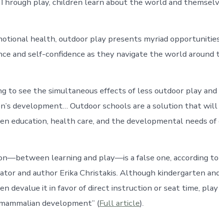
Through play, children learn about the world and themselv
motional health, outdoor play presents myriad opportunities
ience and self-confidence as they navigate the world around 
ng to see the simultaneous effects of less outdoor play an
en’s development… Outdoor schools are a solution that will
n education, health care, and the developmental needs of
ion—between learning and play—is a false one, according to
ator and author Erika Christakis. Although kindergarten a
n devalue it in favor of direct instruction or seat time, play 
l mammalian development” (
Full article
).