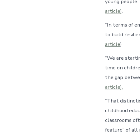
young people. 
article)
.
“In terms of e
to build resil
article
)
“We are starti
time on childr
the gap betwee
article).
“That distinct
childhood educ
classrooms ofte
feature” of al