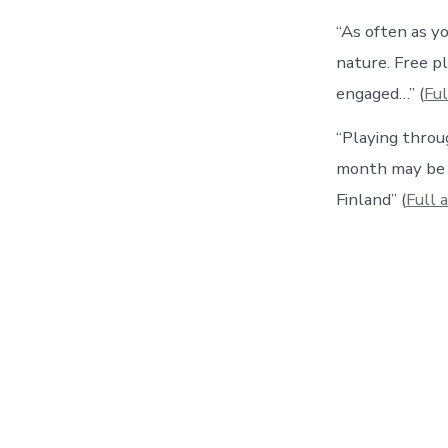
“As often as y
nature. Free pl
engaged…” (
Ful
“Playing throu
month may be e
Finland” (
Full a