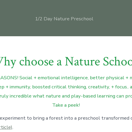
1/2 Day Nature Preschool
hy choose a Nature Schoo
SONS! Social + emotional intelligence, better physical + 
p + immunity, boosted critical thinking, creativity, + focus
ruly incredible what nature and play-based learning can pro
Take a peek!
 experiment to bring a forest into a preschool transformed c
rticle)
.