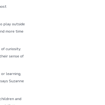
most
ho play outside
pend more time
f curiosity.
heir sense of
or learning,
’ says Suzanne
 children and