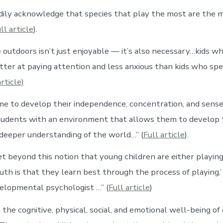
adily acknowledge that species that play the most are the 
ll article
).
 outdoors isn’t just enjoyable — it’s also necessary…kids w
etter at paying attention and less anxious than kids who s
article)
me to develop their independence, concentration, and sense o
tudents with an environment that allows them to develop t
a deeper understanding of the world…” (
Full article
).
t beyond this notion that young children are either playing 
uth is that they learn best through the process of playing,
velopmental psychologist …” (
Full article
)
the cognitive, physical, social, and emotional well-being of