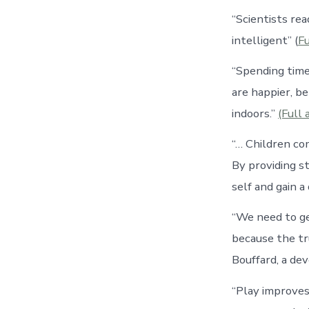
“Scientists re
intelligent” (
Fu
“Spending time
are happier, b
indoors.”
(Full 
“… Children co
By providing s
self and gain 
“We need to ge
because the tr
Bouffard, a de
“Play improves 